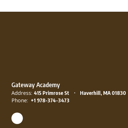
Gateway Academy
Address:
415 Primrose St
Haverhill, MA 01830
Phone:
+1 978-374-3473