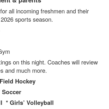
 for all incoming freshmen and their
l 2026 sports season.
6
Gym
ngs on this night. Coaches will review
les and much more.
*Field Hockey
* Soccer
 * Girls’ Volleyball