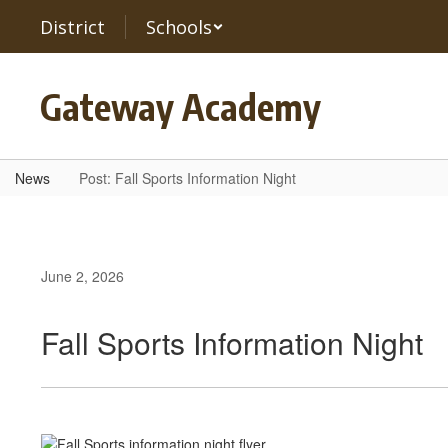
Skip
District
Schools
to
main
content
Gateway Academy
News
Post: Fall Sports Information Night
June 2, 2026
Fall Sports Information Night