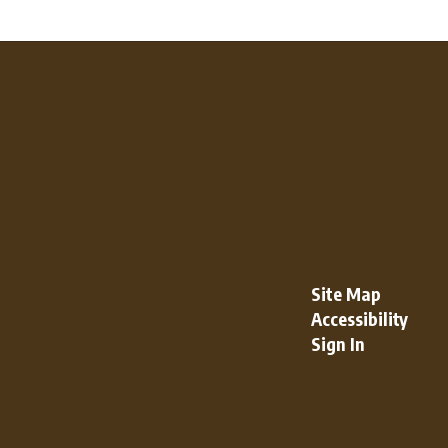
Site Map
Accessibility
Sign In