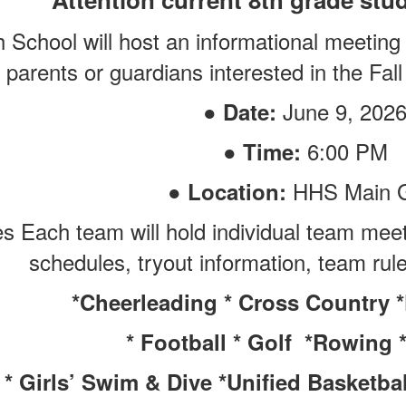
h School will host an informational meeting
parents or guardians interested in the Fal
●
June 9, 202
Date:
●
6:00 PM
Time:
●
HHS Main 
Location:
 Each team will hold individual team meeti
schedules, tryout information, team ru
*Cheerleading * Cross Country 
* Football * Golf *Rowing 
* Girls’ Swim & Dive *Unified Basketball