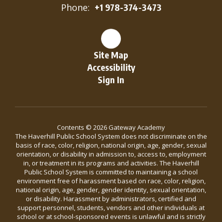
Phone:
+1 978-374-3473
Site Map
Accessibility
Sign In
Contents © 2026 Gateway Academy
The Haverhill Public School System does not discriminate on the
basis of race, color, religion, national origin, age, gender, sexual
orientation, or disability in admission to, access to, employment
in, or treatment in its programs and activities. The Haverhill
Public School System is committed to maintaining a school
environment free of harassment based on race, color, religion,
national origin, age, gender, gender identity, sexual orientation,
or disability. Harassment by administrators, certified and
support personnel, students, vendors and other individuals at
school or at school-sponsored events is unlawful and is strictly