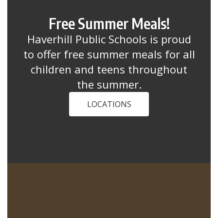
Free Summer Meals!
Haverhill Public Schools is proud
to offer free summer meals for all
children and teens throughout
the summer.
LOCATIONS