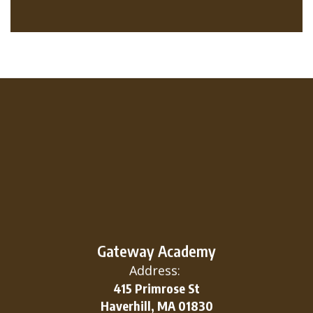
Gateway Academy
Address:
415 Primrose St
Haverhill, MA 01830