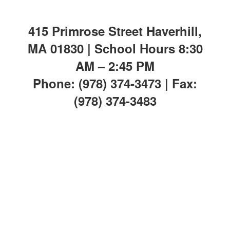
415 Primrose Street Haverhill,
MA 01830 | School Hours 8:30
AM – 2:45 PM
Phone: (978) 374-3473 | Fax:
(978) 374-3483