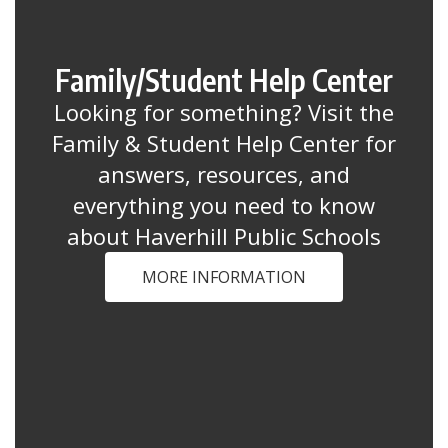
Family/Student Help Center
Looking for something? Visit the
Family & Student Help Center for
answers, resources, and
everything you need to know
about Haverhill Public Schools
MORE INFORMATION