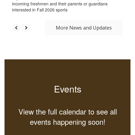
incoming freshmen and their parents or guardians
interested in Fall 2026 sports
More News and Updates
Events
View the full calendar to see all
events happening soon!