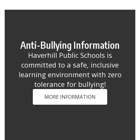
Anti-Bullying Information
Haverhill Public Schools is
committed to a safe, inclusive
learning environment with zero
tolerance for bullying!
MORE INFORMATION