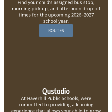
Find your child's assigned bus stop,
morning pick-up, and afternoon drop-off
times for the upcoming 2026–2027
school year.
ROUTES
Qustodio
At Haverhill Public Schools, were
committed to providing a learning
experience that allows your child to grow