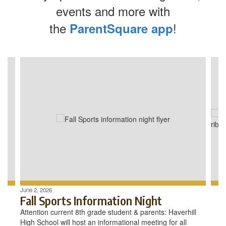
events and more with
the
!
ParentSquare app
Contains
4
slides.
Use
the
next
and
previous
buttons
to
navigate.
June 2, 2026
Fall Sports Information Night
Attention current 8th grade student & parents: Haverhill
High School will host an informational meeting for all