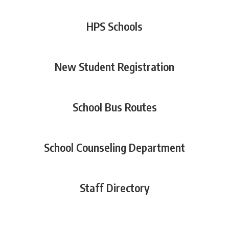
HPS Schools
New Student Registration
School Bus Routes
School Counseling Department
Staff Directory