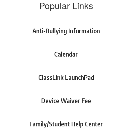
Popular Links
Anti-Bullying Information
Calendar
ClassLink LaunchPad
Device Waiver Fee
Family/Student Help Center