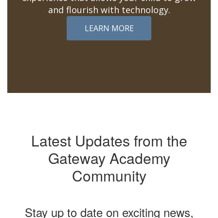
and flourish with technology.
LEARN MORE
Latest Updates from the
Gateway Academy
Community
Stay up to date on exciting news,