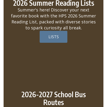
2026 Summer Reading Lists
Summer's here! Discover your next
favorite book with the HPS 2026 Summer
Reading List, packed with diverse stories
to spark curiosity all break.
LISTS
2026-2027 School Bus
Routes